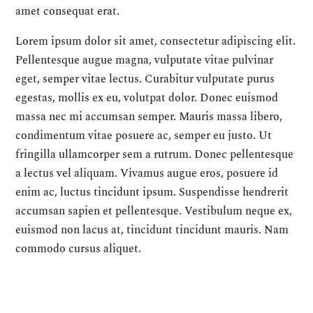
amet consequat erat.
Lorem ipsum dolor sit amet, consectetur adipiscing elit.
Pellentesque augue magna, vulputate vitae pulvinar
eget, semper vitae lectus. Curabitur vulputate purus
egestas, mollis ex eu, volutpat dolor. Donec euismod
massa nec mi accumsan semper. Mauris massa libero,
condimentum vitae posuere ac, semper eu justo. Ut
fringilla ullamcorper sem a rutrum. Donec pellentesque
a lectus vel aliquam. Vivamus augue eros, posuere id
enim ac, luctus tincidunt ipsum. Suspendisse hendrerit
accumsan sapien et pellentesque. Vestibulum neque ex,
euismod non lacus at, tincidunt tincidunt mauris. Nam
commodo cursus aliquet.