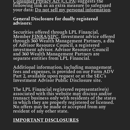
Consumer Privacy Act (CCPA)
suggests the
following link as an extra measure to safeguard
your data:
Do not sell my personal information
.
General Disclosure for dually registered
advisors:
Securities offered through LPL Financial,
Member
FINRA
/
SIPC
. Investment advice offered
through 360 Wealth Management Partners, a dba
of Advisor Resource Council, a registered
investment advisor. Advisor Resource Council
and 360 Wealth Management Partners are
separate entities from LPL Financial.
Additional information, including management
fees and expenses, is provided on our Form ADV
Part 2, available upon request or at the SEC’s
Investment Advisor Public Disclosure site.
The LPL Financial registered representative(s)
associated with this website may discuss and/or
transact business only with residents of the states
in which they are properly registered or licensed.
No offers may be made or accepted from any
resident of any other state.
IMPORTANT DISCLOSURES