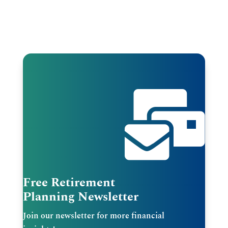

Free Retirement
Planning Newsletter
Join our newsletter for more financial