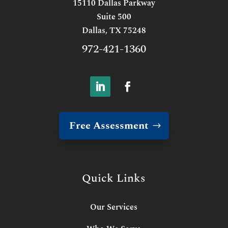
15110 Dallas Parkway
Suite 500
Dallas, TX 75248
972-421-1360
Free Assessment
Quick Links
Our Services