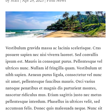
by
Staff
|
Apr 29, 2025
|
Firm News
Vestibulum gravida massa ac lacinia scelerisque. Cras
posuere sapien nec nisi viverra laoreet. Sed convallis
ipsum est. Mauris in consequat purus. Pellentesque vel
ultrices nunc. Nullam id fringilla quam. Vestibulum ut
nibh sapien. Aenean purus ligula, consectetur vel nunc
sit amet, pellentesque faucibus mauris. Orci varius
natoque penatibus et magnis dis parturient montes,
nascetur ridiculus mus. Etiam sagittis justo nec metus
pellentesque interdum. Phasellus in ultrices velit, sed
accumsan felis. Donec quis malesuada neque. Nunc sit