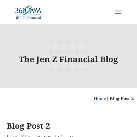
The Jen Z Financial Blog
Home
|
Blog Post 2
Blog Post 2