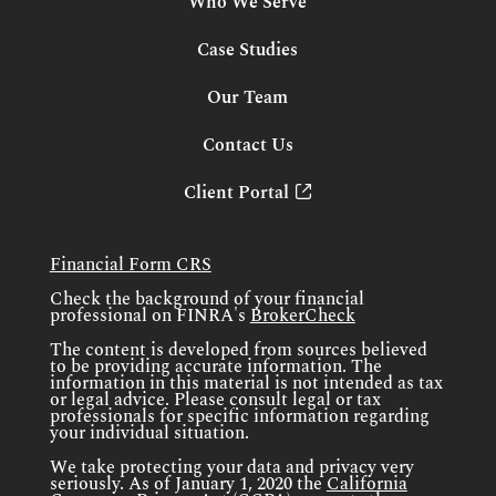
Who We Serve
Case Studies
Our Team
Contact Us
Client Portal
Financial Form CRS
Check the background of your financial
professional on FINRA's
BrokerCheck
The content is developed from sources believed
to be providing accurate information. The
information in this material is not intended as tax
or legal advice. Please consult legal or tax
professionals for specific information regarding
your individual situation.
We take protecting your data and privacy very
seriously. As of January 1, 2020 the
California