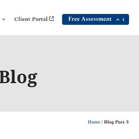
Client Portal
Free Assessment
 Blog
Home
|
Blog Post 3