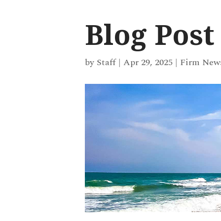
Blog Post
by
Staff
|
Apr 29, 2025
|
Firm New