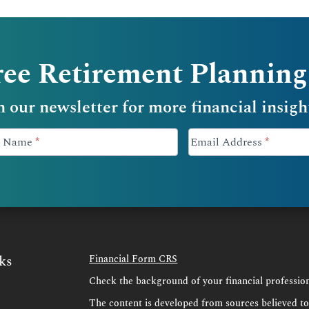
ree Retirement Planning
n our newsletter for more financial insigh
-
st Name
*
Email Address
*
ks
Financial Form CRS
Check the background of your financial professi
s
The content is developed from sources believed t