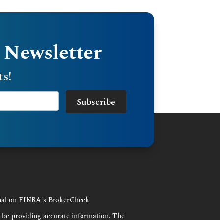
 Newsletter
ts!
Subscribe
onal on FINRA's
BrokerCheck
o be providing accurate information. The