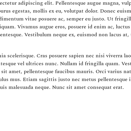
ctetur adipiscing elit. Pellentesque augue magna, vulp
 purus egestas, mollis ex eu, volutpat dolor. Donec eu
dimentum vitae posuere ac, semper eu justo. Ut fringil
liquam. Vivamus augue eros, posuere id enim ac, luctu
lentesque. Vestibulum neque ex, euismod non lacus at,
a scelerisque. Cras posuere sapien nec nisi viverra lao
tesque vel ultrices nunc. Nullam id fringilla quam. Ve
c sit amet, pellentesque faucibus mauris. Orci varius n
ulus mus. Etiam sagittis justo nec metus pellentesque i
quis malesuada neque. Nunc sit amet consequat erat.