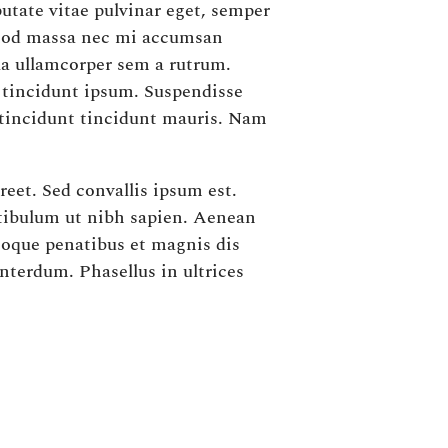
utate vitae pulvinar eget, semper
ismod massa nec mi accumsan
la ullamcorper sem a rutrum.
s tincidunt ipsum. Suspendisse
 tincidunt tincidunt mauris. Nam
reet. Sed convallis ipsum est.
stibulum ut nibh sapien. Aenean
atoque penatibus et magnis dis
nterdum. Phasellus in ultrices