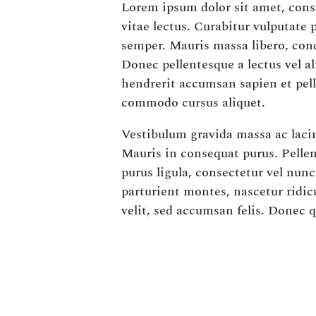
Lorem ipsum dolor sit amet, conse
vitae lectus. Curabitur vulputate
semper. Mauris massa libero, con
Donec pellentesque a lectus vel a
hendrerit accumsan sapien et pel
commodo cursus aliquet.
Vestibulum gravida massa ac lacini
Mauris in consequat purus. Pellen
purus ligula, consectetur vel nun
parturient montes, nascetur ridic
velit, sed accumsan felis. Donec 