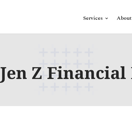
Services
About
Jen Z Financial